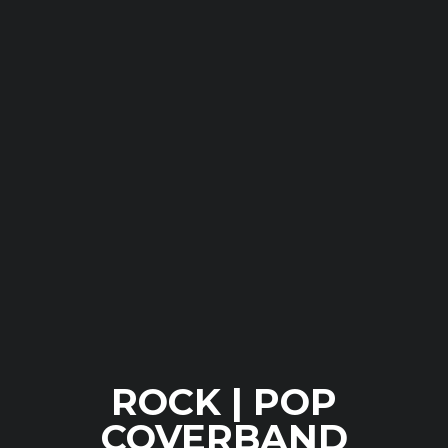
ROCK | POP
COVERBAND