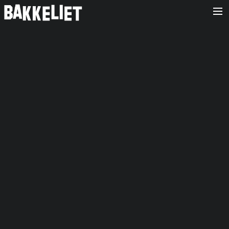
HOME
OVER ONS
AGENDA
RELEASES
FOTO’S
CONTACT/BOOKING